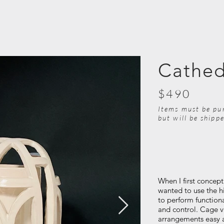
Cathed
$490
Items must be pu
but will be shipp
When I first concept
wanted to use the h
to perform function
and control. Cage v
arrangements easy 