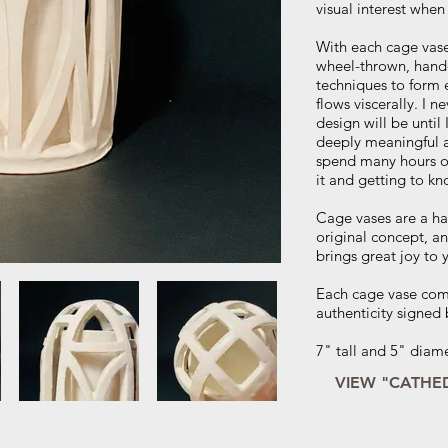
visual interest when
With each cage vase
wheel-thrown, hand-
techniques to form 
flows viscerally. I 
design will be until 
deeply meaningful a
spend many hours on
it and getting to kn
Cage vases are a h
original concept, 
brings great joy to 
Each cage vase come
authenticity signed b
7" tall and 5" diam
VIEW "CATHE