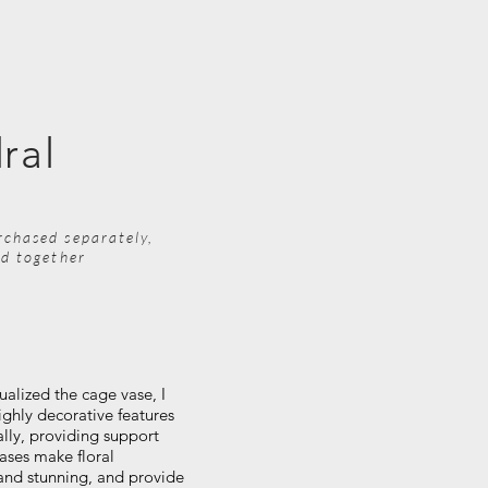
ral
rchased separately,
ed together
ualized the cage vase, I
ighly decorative features
ally, providing support
ases make floral
and stunning, and provide