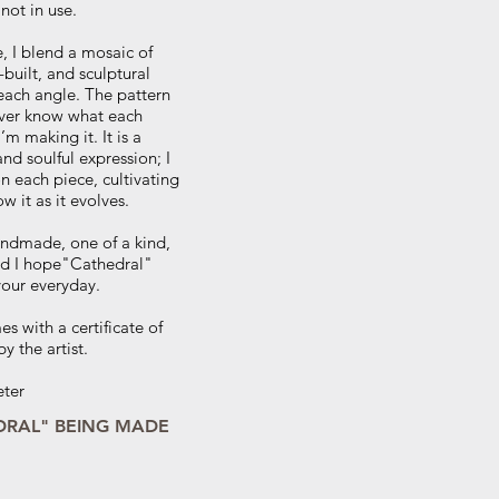
 not in use.
, I blend a mosaic of
built, and sculptural
each angle. The pattern
never know what each
I’m making it. It is a
nd soulful expression; I
 each piece, cultivating
ow it as it evolves.
andmade, one of a kind,
and I hope"Cathedral"
your everyday.
s with a certificate of
y the artist.
eter
DRAL" BEING MADE