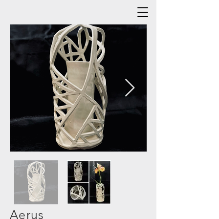
Aerus