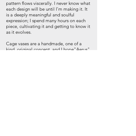
pattern flows viscerally. I never know what
each design will be until I’m making it. It
is a deeply meaningful and soulful
expression; I spend many hours on each
piece, cultivating it and getting to know it
as it evolves.
Cage vases are a handmade, one of a
kind, original concept, and I hope"Aerus"
brings great joy to your everyday.
Each cage vase comes with a certificate of
authenticity signed by the artist.
12" tall and 6" diameter
Veronica Martin Design
Great Barrington, MA