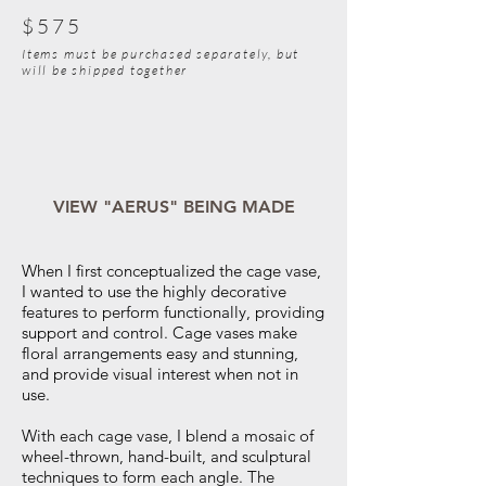
$575
Items must be purchased separately, but
will be shipped together
VIEW "AERUS" BEING MADE
When I first conceptualized the cage vase,
I wanted to use the highly decorative
features to perform functionally, providing
support and control. Cage vases make
floral arrangements easy and stunning,
and provide visual interest when not in
use.
With each cage vase, I blend a mosaic of
wheel-thrown, hand-built, and sculptural
techniques to form each angle. The