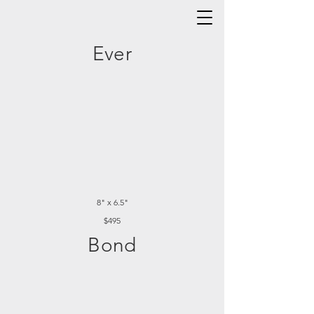
Ever
8" x 6.5"
$495
Bond