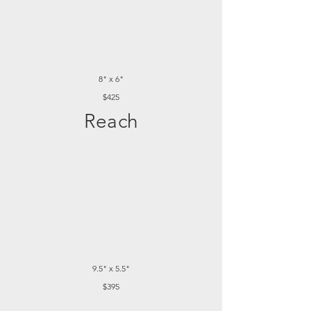
8" x 6"
$425
Reach
9.5" x 5.5"
$395