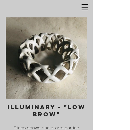
ILLuminary - "low
brow"
Stops shows and starts parties