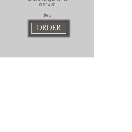
6.5" x 3"
$98
ORDER
Veronica Martin Design
Great Barrington, MA
Need help with an order?
Call
4136281895
Share