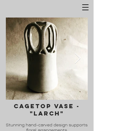
cagetop vase -
"Larch"
Stunning hand-carved design supports
floral arrangements