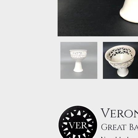
Veron
Great B