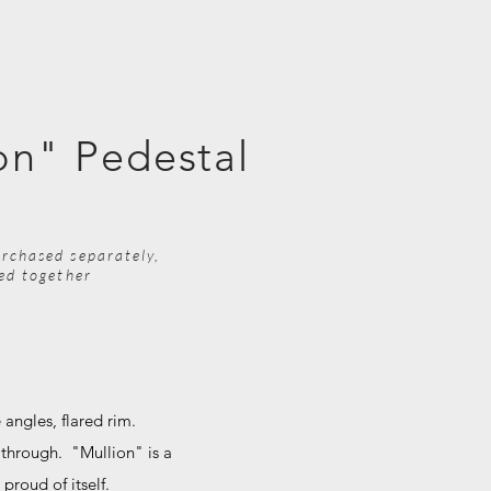
on" Pedestal
rchased separately,
ped together
 angles, flared rim.
 through. "Mullion" is a
y proud of itself.