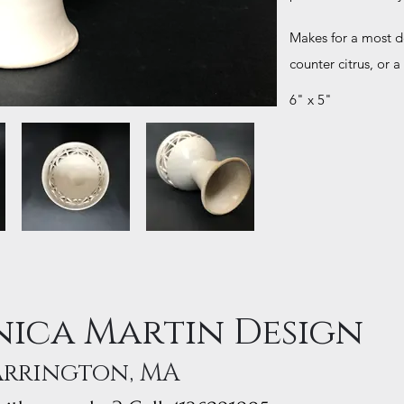
Makes for a most del
counter citrus, or a
6" x 5"
ica Martin Design
arrington, MA