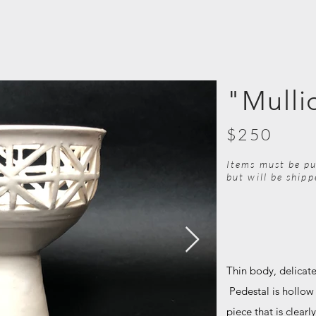
"Mulli
$250
Items must be pu
but will be ship
Thin body, delicate
Pedestal is hollow
piece that is clearl