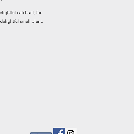
ightful catch-all, for
 delightful small plant.