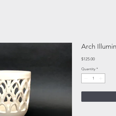
Arch Illumi
Price
$125.00
Quantity
*