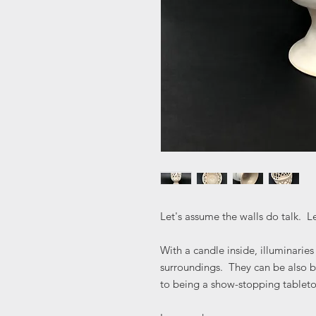
Let's assume the walls do talk. Le
With a candle inside, illuminarie
surroundings. They can be also be
to being a show-stopping tablet