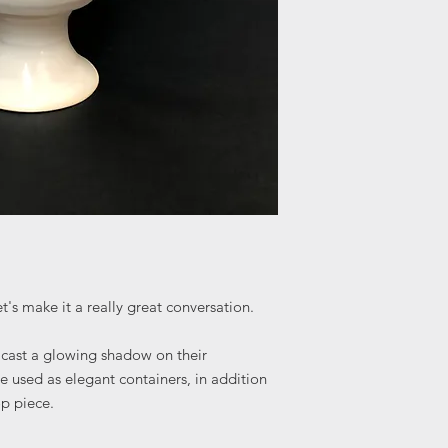
t's make it a really great conversation.
s cast a glowing shadow on their
 used as elegant containers, in addition
op piece.