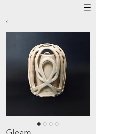
Gleam