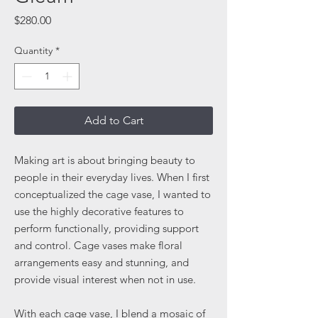
Price
$280.00
Quantity
*
Add to Cart
Making art is about bringing beauty to
people in their everyday lives. When I first
conceptualized the cage vase, I wanted to
use the highly decorative features to
perform functionally, providing support
and control. Cage vases make floral
arrangements easy and stunning, and
provide visual interest when not in use.
With each cage vase, I blend a mosaic of