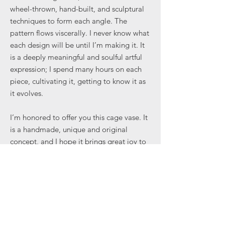
wheel-thrown, hand-built, and sculptural
techniques to form each angle. The
pattern flows viscerally. I never know what
each design will be until I’m making it. It
is a deeply meaningful and soulful artful
expression; I spend many hours on each
piece, cultivating it, getting to know it as
it evolves.
I’m honored to offer you this cage vase. It
is a handmade, unique and original
concept, and I hope it brings great joy to
your everyday. Some cages limit us —
others enable us to create in ways
previously unimaginable.
...