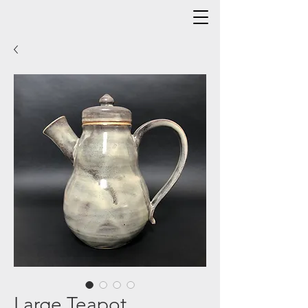
Large Teapot