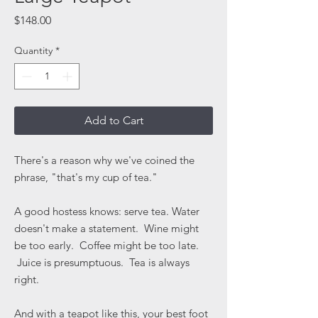
Price
$148.00
Quantity
*
Add to Cart
There's a reason why we've coined the
phrase, "that's my cup of tea."
A good hostess knows: serve tea. Water
doesn't make a statement. Wine might
be too early. Coffee might be too late.
Juice is presumptuous. Tea is always
right.
And with a teapot like this, your best foot