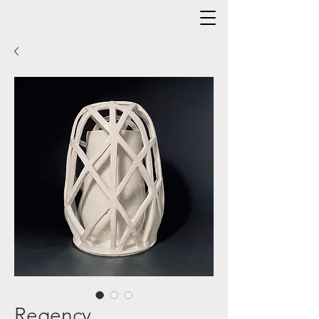
Regency