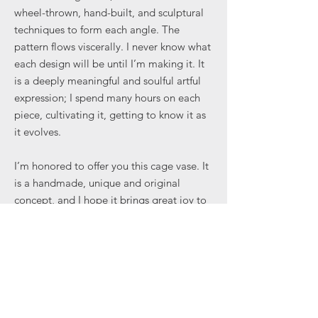
wheel-thrown, hand-built, and sculptural
techniques to form each angle. The
pattern flows viscerally. I never know what
each design will be until I’m making it. It
is a deeply meaningful and soulful artful
expression; I spend many hours on each
piece, cultivating it, getting to know it as
it evolves.
I’m honored to offer you this cage vase. It
is a handmade, unique and original
concept, and I hope it brings great joy to
your everyday. Some cages limit us —
others enable us to create in ways
previously unimaginable.
View Regency in the making