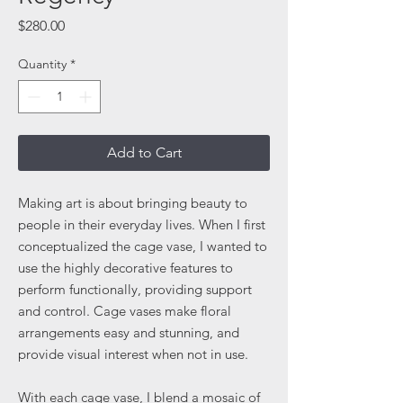
Price
$280.00
Quantity
*
Add to Cart
Making art is about bringing beauty to
people in their everyday lives. When I first
conceptualized the cage vase, I wanted to
use the highly decorative features to
perform functionally, providing support
and control. Cage vases make floral
arrangements easy and stunning, and
provide visual interest when not in use.
With each cage vase, I blend a mosaic of