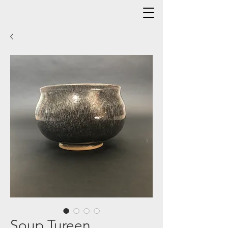
Soup Tureen