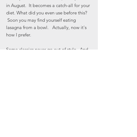
in August. It becomes a catch-all for your
diet. What did you even use before this?
Soon you may find yourself eating
lasagna from a bowl. Actually, now it's
how I prefer.
Some classics never go out of style. And
some styles make it a classic.
Approximately 4"x6" with a base you can
hang on to as you eat.
Veronica Martin Design
Great Barrington, MA