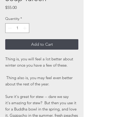
Price
$55.00
Quantity
*
Add to Cart
Thing is, you will feel a lot better about
winter once you have a few of these.
Thing also is, you may feel even better
about the rest of the year.
Sure it's great for stew -- dare we say
it's amazing for stew? But then you use it
for a Buddha bowl in the spring, and love
it. Gazpacho in the summer, fresh peaches