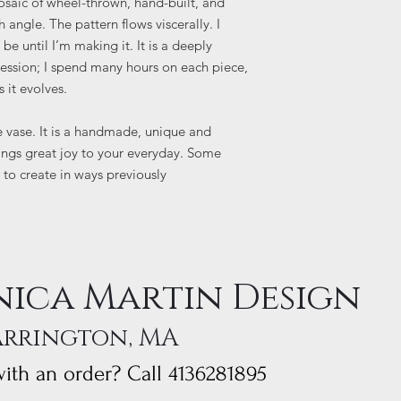
osaic of wheel-thrown, hand-built, and
 angle. The pattern flows viscerally. I
e until I’m making it. It is a deeply
ression; I spend many hours on each piece,
s it evolves.
e vase. It is a handmade, unique and
rings great joy to your everyday. Some
 to create in ways previously
ica Martin Design
arrington, MA
ith an order? Call 4136281895