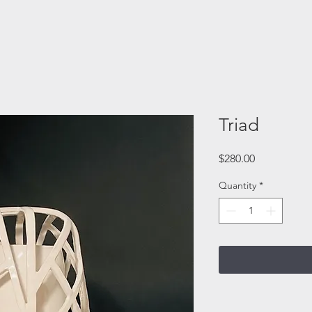
Triad
Price
$280.00
Quantity
*