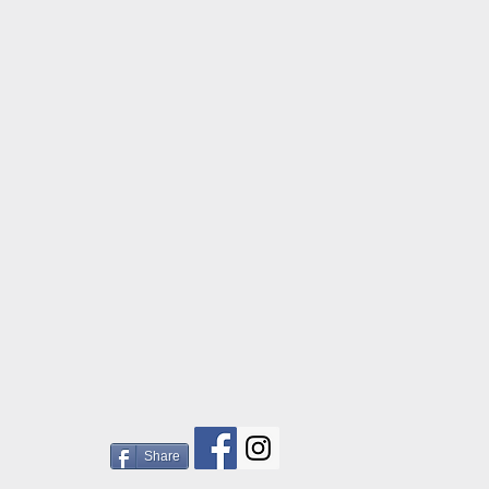
Share