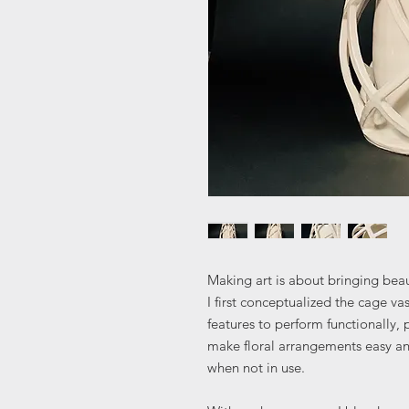
Making art is about bringing beau
I first conceptualized the cage va
features to perform functionally,
make floral arrangements easy and
when not in use.