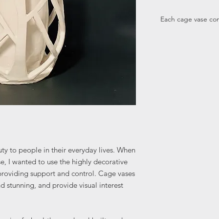
Each cage vase come
ty to people in their everyday lives. When
se, I wanted to use the highly decorative
 providing support and control. Cage vases
 stunning, and provide visual interest