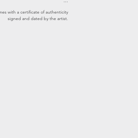
...
s with a certificate of authenticity
signed and dated by the artist.