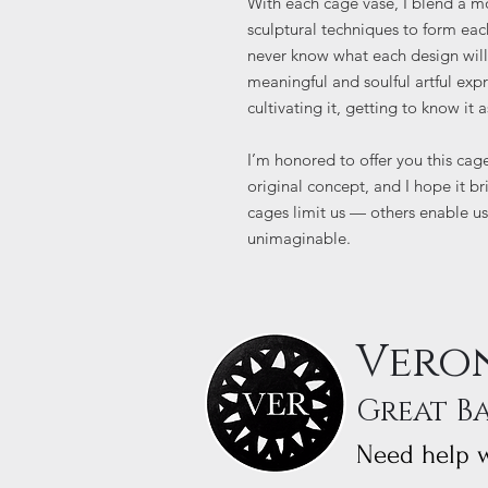
With each cage vase, I blend a m
sculptural techniques to form each
never know what each design will b
meaningful and soulful artful exp
cultivating it, getting to know it a
I’m honored to offer you this cag
original concept, and I hope it b
cages limit us — others enable us
unimaginable.
Veron
Great B
Need help w