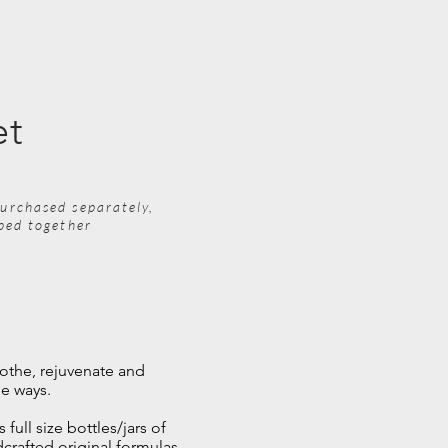
et
urchased separately,
pped together
othe, rejuvenate and
he ways.
 full size bottles/jars of
crafted original formulas