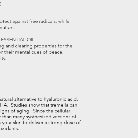
g.
otect against free radicals, while
mation.
ESSENTIAL OIL
g and clearing properties for the
or their mental cues of peace,
ity.
atural alternative to hyaluronic acid,
 HA. Studies show that tremella can
signs of
aging
. Since the cellular
er than many synthesized versions of
 your skin to deliver a strong dose of
ioxidants.