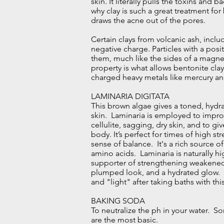
skin. It literally pulls the toxins and b
why clay is such a great treatment for
draws the acne out of the pores.
Certain clays from volcanic ash, inclu
negative charge. Particles with a posi
them, much like the sides of a magnet
property is what allows bentonite cla
charged heavy metals like mercury a
LAMINARIA DIGITATA
This brown algae gives a toned, hydra
skin. Laminaria is employed to impr
cellulite, sagging, dry skin, and to g
body. It’s perfect for times of high s
sense of balance. It's a rich source o
amino acids. Laminaria is naturally hig
supporter of strengthening weakened
plumped look, and a hydrated glow. P
and "light" after taking baths with th
BAKING SODA
To neutralize the ph in your water. So
are the most basic.