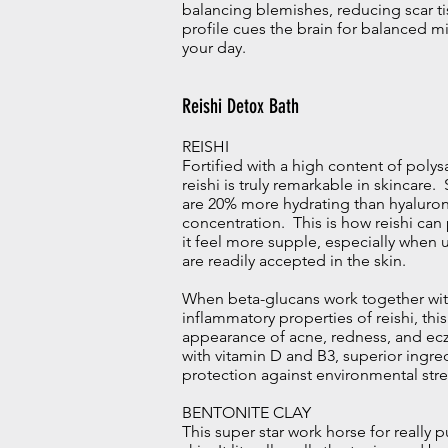
balancing blemishes, reducing scar ti
profile cues the brain for balanced m
your day.
Reishi Detox Bath
REISHI
Fortified with a high content of polys
reishi is truly remarkable in skincare
are 20% more hydrating than hyaluron
concentration. This is how reishi ca
it feel more supple, especially when 
are readily accepted in the skin.
When beta-glucans work together with
inflammatory properties of reishi, th
appearance of acne, redness, and ecz
with vitamin D and B3, superior ingre
protection against environmental stre
BENTONITE CLAY
This super star work horse for really p