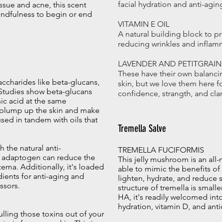
facial hydration and anti-agin
ssue and acne, this scent
indfulness to begin or end
VITAMIN E OIL
A natural building block to pr
reducing wrinkles and inflam
LAVENDER AND PETITGRAIN 
These have their own balancin
accharides like beta-glucans,
skin, but we love them here f
. Studies show beta-glucans
confidence, strangth, and clar
ic acid at the same
n plump up the skin and make
used in tandem with oils that
Tremella Salve
 the natural anti-
TREMELLA FUCIFORMIS
is adaptogen can reduce the
This jelly mushroom is an all-n
ema. Additionally, it's loaded
able to mimic the benefits of
dients for anti-aging and
lighten, hydrate, and reduce 
ssors.
structure of tremella is small
HA, it's readily welcomed into
hydration, vitamin D, and ant
ulling those toxins out of your