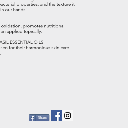
acterial properties, and the texture it
 in our hands.
 oxidation, promotes nutritional
when applied topically.
ASIL ESSENTIAL OILS
osen for their harmonious skin care
.
Share