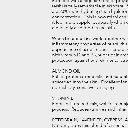
Fortified with a high content of polys
reishi is truly remarkable in skincare
are 20% more hydrating than hyaluron
concentration. This is how reishi ca
it feel more supple, especially when 
are readily accepted in the skin.
When beta-glucans work together with
inflammatory properties of reishi, th
appearance of acne, redness, and ecz
with vitamin D and B3, superior ingre
protection against environmental stre
ALMOND OIL
Full of proteins, minerals, and natural
absorbed into the skin. Excellent for 
normal, dry, sensitive, or aging
VITAMIN E
Fights off free radicals, which are maj
process. Reduces wrinkles and infla
PETITGRAIN, LAVENDER, CYPRESS, 
Not only does this blend of essential o