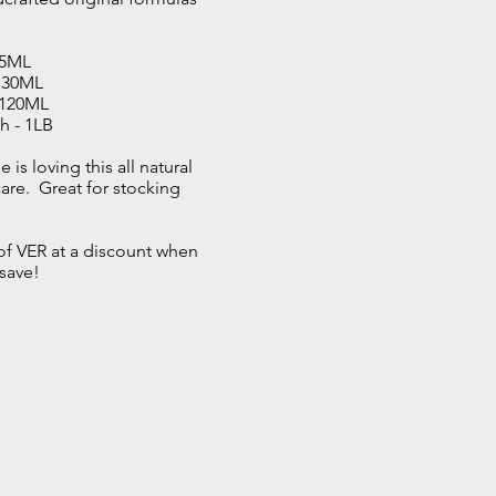
.
15ML
- 30ML
- 120ML
h - 1LB
 is loving
this all natural
re. Great for stocking
e of VER at a discount when
save!