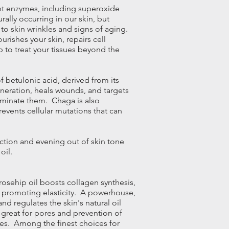
nt enzymes, including superoxide
ally occurring in our skin, but
to skin wrinkles and signs of
aging
.
rishes your skin, repairs cell
to treat your tissues beyond the
f betulonic acid, derived from its
eneration, heals wounds, and targets
liminate them. Chaga is also
events cellular mutations that can
tion and evening out of skin tone
oil.
rosehip oil boosts collagen synthesis,
, promoting elasticity. A powerhouse,
nd regulates the skin's natural oil
 great for pores and prevention of
ypes. Among the finest choices for