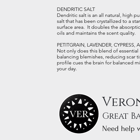
DENDRITIC SALT
Dendritic salt is an all natural, high pu
salt that has been crystallized to a st
surface area. It doubles the absorptio
oils and maintains the scent quality.
PETITGRAIN, LAVENDER, CYPRESS, 
Not only does this blend of essential o
balancing blemishes, reducing scar ti
profile cues the brain for balanced m
your day.
Veron
Great B
Need help w