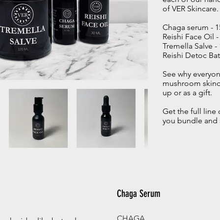
of VER Skincare
Chaga serum - 
Reishi Face Oil 
Tremella Salve 
Reishi Detoc Bat
See why everyone
mushroom skinca
up or as a gift.
Get the full lin
you bundle and 
Chaga Serum
CHAGA