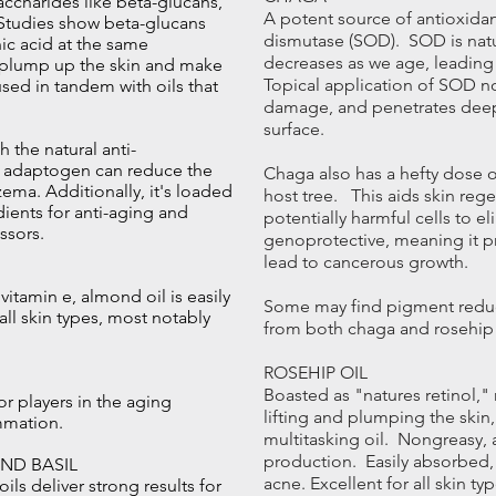
accharides like beta-glucans,
A potent source of antioxida
. Studies show beta-glucans
dismutase (SOD). SOD is natur
ic acid at the same
decreases as we age, leading 
n plump up the skin and make
Topical application of SOD nou
used in tandem with oils that
damage, and penetrates deep 
surface.
 the natural anti-
is adaptogen can reduce the
Chaga also has a hefty dose o
ema. Additionally, it's loaded
host tree. This aids skin reg
dients for anti-aging and
potentially harmful cells to e
ssors.
genoprotective, meaning it pr
lead to cancerous growth.
 vitamin e, almond oil is easily
Some may find pigment reduc
all skin types, most notably
from both chaga and rosehip 
ROSEHIP OIL
Boasted as "natures retinol," 
or players in the aging
lifting and plumping the skin
mmation.
multitasking oil. Nongreasy, a
production. Easily absorbed,
AND BASIL
acne. Excellent for all skin t
ils deliver strong results for