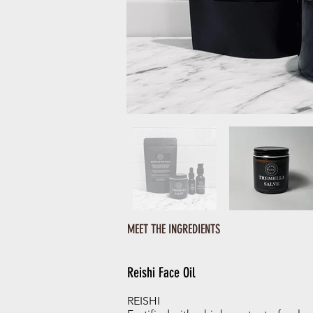
MEET THE INGREDIENTS
Reishi Face Oil
REISHI