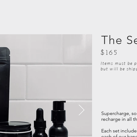
The S
$165
Items must be p
but will be shi
Supercharge, so
recharge in all t
Each set includes
each of our hand