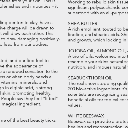
acteria from your skin. This is
Working to rebuild skin tissue
 blemishes and impurities – it
significant polysaccharide con
superfood with an all-purpose
ding bentonite clay, have a
SHEA BUTTER
tive charge will be drawn to
A rich emollient, touted to be 
 will draw each other. This
linoliec, and stearic acids. Sh
y to draw damaging positively-
and growth, which locking in 
nd lead from our bodies.
JOJOBA OIL, ALMOND OIL,
A trio of oils, welcomed into t
ted, and purified feel to
resemble your skins natural 
ove the appearance of
nutrition, and imbues natural
ive a renewed sensation to the
tress or when body needs a
SEABUCKTHORN OIL
f vitamins, minerals, and
The real show-stopping qualit
h in alginic acid, a strong
200 bio-active ingredients it'
 skin, promoting healthy,
scientists are recognizing se
eople say they feel "lifted"
beneficial oils for topical co
is magical ingredient.
values.
WHITE BEESWAX
me of the best beauty tricks
Beeswax can provide a protecti
healing and reconstruction, wh