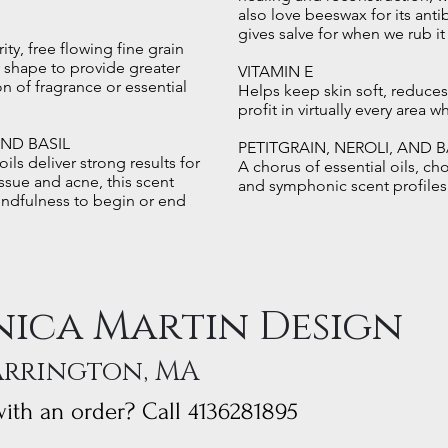
also love beeswax for its antib
gives salve for when we rub it
rity, free flowing fine grain
ar shape to provide greater
VITAMIN E
n of fragrance or essential
Helps keep skin soft, reduces
profit in virtually every area 
AND BASIL
PETITGRAIN, NEROLI, AND B
ils deliver strong results for
A chorus of essential oils, ch
ssue and acne, this scent
and symphonic scent profiles
indfulness to begin or end
ica Martin Design
arrington, MA
ith an order? Call 4136281895