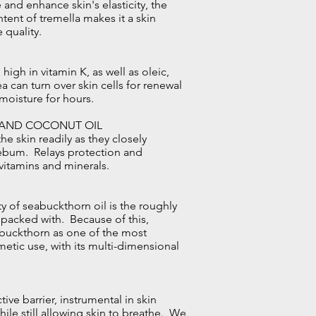
 and enhance skin's elasticity, the
tent of tremella makes it a skin
 quality.
high in vitamin K, as well as oleic,
ea can turn over skin cells for renewal
moisture for hours.
 AND COCONUT OIL
he skin readily as they closely
sebum. Relays protection and
 vitamins and minerals.
y of seabuckthorn oil is the roughly
s packed with. Because of this,
abuckthorn as one of the most
smetic use, with its multi-dimensional
ve barrier, instrumental in skin
ile still allowing skin to breathe. We