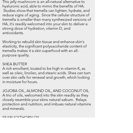
This jelly mushroom is an all-natural alternative to
hyaluronic acid, able to mimic the benefits of HA.
Studies show that tremella can lighten, hydrate, and
reduce signs of
aging
. Since the cellular structure of
tremella is smaller than many synthesized versions of
HA, it's readily welcomed into your skin to deliver a
strong dose of hydration, vitamin D, and
antioxidants.
Working to rebuild skin tissue and enhance skin's
elasticity, the significant polysaccharide content of
tremella makes it a skin superfood with an all-
purpose quality.
SHEA BUTTER
A rich emollient, touted to be high in vitamin K, as
well as oleic, linoliec, and stearic acids. Shea can turn
over skin cells for renewal and growth, which locking
in moisture for hours.
JOJOBA OIL, ALMOND OIL, AND COCONUT OIL
A trio of oils, welcomed into the skin readily as they
closely resemble your skins natural sebum. Relays
protection and nutrition, and imbues natural vitamins
and minerals.
SEABUCKTHORN OIL
The real show-stopping quality of seabuckthorn oil is
the roughly 200 bio-active ingredients it's packed
with. Because of this, scientists are recognizing