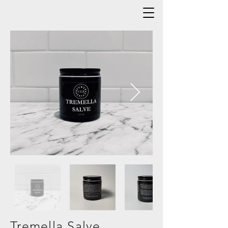
Tremella Salve