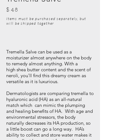
$48
Items must be purchased separately, but
will be shipped together
Tremella Salve can be used as a
moisturizer almost anywhere on the body
to remedy almost anything. With a
high shea butter content and the scent of
neroli, you’ll find this dreamy cream as
versatile as it is luxurious.
Dermatologists are comparing tremella to
hyaluronic acid (HA) as an all-natural
match which can mimic the plumping
and healing benefits of HA. With age and
environmental stressors, the body
naturally decreases its HA production, so
a little boost can go a long way. HA’s
ability to collect and store water makes it