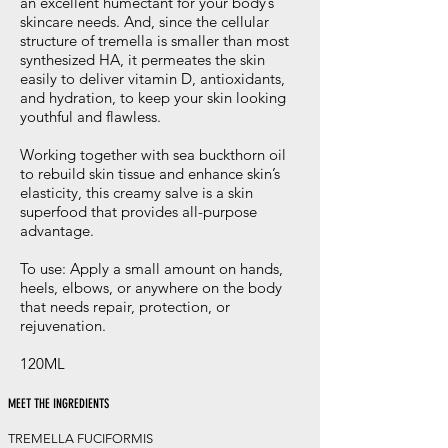
an excellent humectant for your body’s
skincare needs. And, since the cellular
structure of tremella is smaller than most
synthesized HA, it permeates the skin
easily to deliver vitamin D, antioxidants,
and hydration, to keep your skin looking
youthful and flawless.
Working together with sea buckthorn oil
to rebuild skin tissue and enhance skin’s
elasticity, this creamy salve is a skin
superfood that provides all-purpose
advantage.
To use: Apply a small amount on hands,
heels, elbows, or anywhere on the body
that needs repair, protection, or
rejuvenation.
120ML
MEET THE INGREDIENTS
TREMELLA FUCIFORMIS