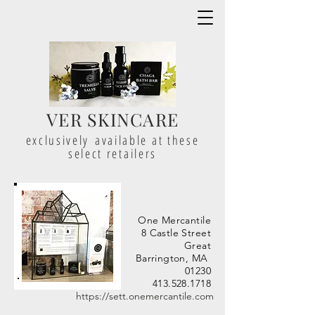
VER SKINCARE
exclusively available at these
select retailers
One Mercantile
8 Castle Street
Great
Barrington, MA
01230
413.528.1718
https://sett.onemercantile.com