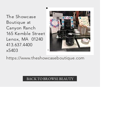
The Showcase
Boutique at
Canyon Ranch
165 Kemble Street
Lenox, MA 01240
413.637.4400
x5403
https://www.theshowcaseboutique.com
BACK TO BROWSE BEAUTY
Veronica Martin Design
Great Barrington, MA
Need help with an order?