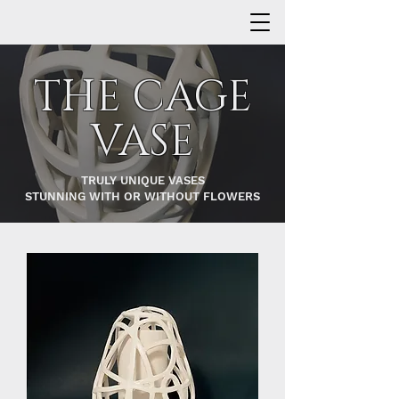
THE CAGE
VASE
TRULY UNIQUE VASES
STUNNING WITH OR WITHOUT FLOWERS